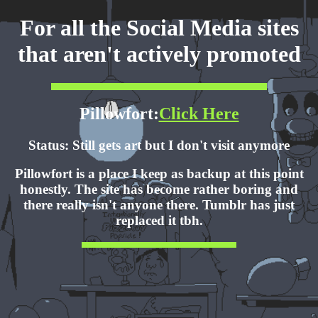
For all the Social Media sites
that aren't actively promoted
Pillowfort:
Click Here
Status: Still gets art but I don't visit anymore
Pillowfort is a place I keep as backup at this point
honestly. The site has become rather boring and
there really isn't anyone there. Tumblr has just
replaced it tbh.